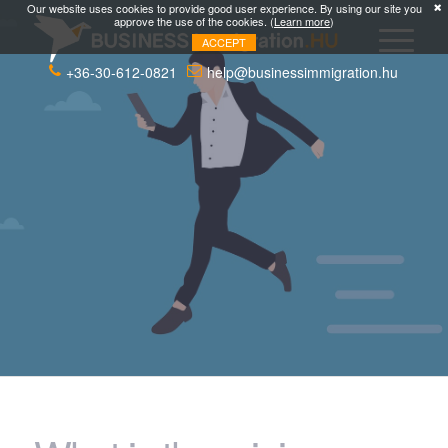
Our website uses cookies to provide good user experience. By using our site you
approve the use of the cookies. (
Learn more
)
ACCEPT
+36-30-612-0821
help@businessimmigration.hu
What is the
mandatory
minimum wage in
Hungary?
What are the
minimum wage
regulations in Hungary?