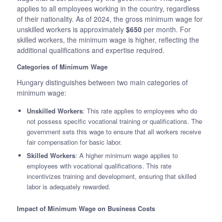
applies to all employees working in the country, regardless
of their nationality. As of 2024, the gross minimum wage for
unskilled workers is approximately
$650
per month. For
skilled workers, the minimum wage is higher, reflecting the
additional qualifications and expertise required.
Categories of Minimum Wage
Hungary distinguishes between two main categories of
minimum wage:
Unskilled Workers
: This rate applies to employees who do
not possess specific vocational training or qualifications. The
government sets this wage to ensure that all workers receive
fair compensation for basic labor.
Skilled Workers
: A higher minimum wage applies to
employees with vocational qualifications. This rate
incentivizes training and development, ensuring that skilled
labor is adequately rewarded.
Impact of Minimum Wage on Business Costs